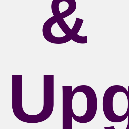
&
Upg