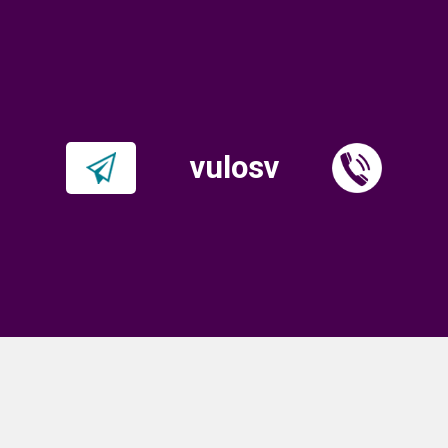
vulosv