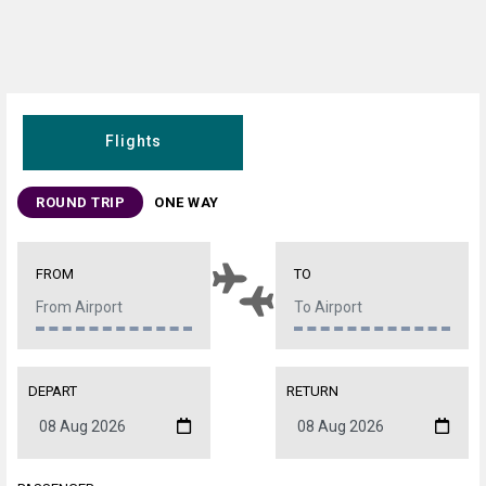
Flights
ROUND TRIP
ONE WAY
FROM
TO
DEPART
RETURN