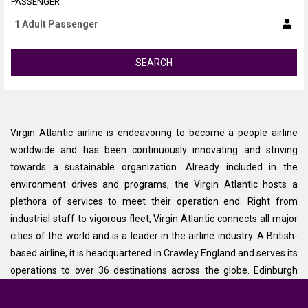
PASSENGER
SEARCH
Virgin Atlantic airline is endeavoring to become a people airline
worldwide and has been continuously innovating and striving
towards a sustainable organization. Already included in the
environment drives and programs, the Virgin Atlantic hosts a
plethora of services to meet their operation end. Right from
industrial staff to vigorous fleet, Virgin Atlantic connects all major
cities of the world and is a leader in the airline industry. A British-
based airline, it is headquartered in Crawley England and serves its
operations to over 36 destinations across the globe. Edinburgh
comes as one of the focus cities of Virgin Atlantic airlines and its
major traffic comes from this route.