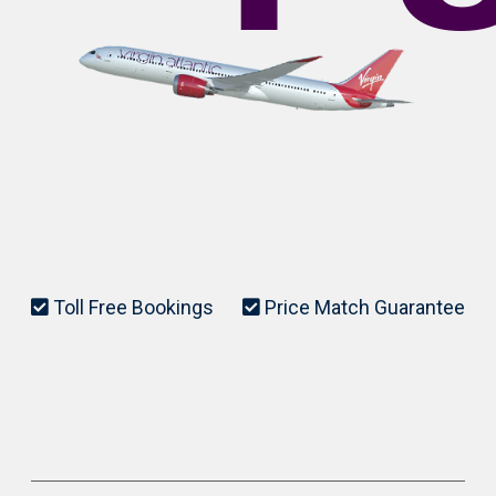
Toll Free Bookings
Price Match Guarantee