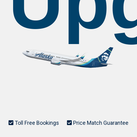
Up
Toll Free Bookings
Price Match Guarantee