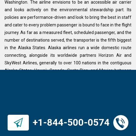
Washington. The airline envisions to be an accessible air carrier
and looks actively on the environmental stewardship part. Its
policies are performance-driven and look to bring the best in staff
and cater to every problem passenger is bound to face in the flight
journey. As far as a measured fleet, scheduled passenger, and the
number of destinations served, the transporter is the fifth biggest
in the Alaska States. Alaska airlines run a wide domestic route
connecting, alongside its worldwide partners Horizon Air and
SkyWest Airlines, generally to over 100 nations in the contiguous
Alaska States, Hawaii, Canada, Costa Rica, and Mexico between
the Pacific Northwest and Alaska. The aircraft works from 5 air
terminals, with its biggest center at the worldwide air terminal of
Seattle–Tacoma. Alaska airline’s major flying destinations include
San Francisco, New York, London, Manchester, Budapest, Las
Vegas, Los Angeles, Baltimore, Toronto, Dallas, Denver, Houston,
Ontario, Florida, Miami, Phoenix, Tucson, Vancouver, and
+1-844-500-0574
Washington DC.
ALASKA AIRLINES IN-FLIGHT AMENITIES