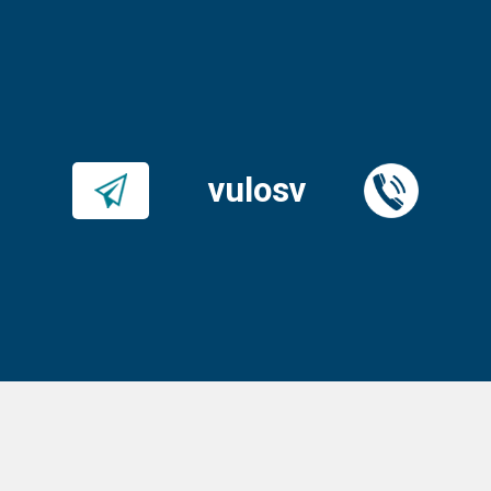
vulosv