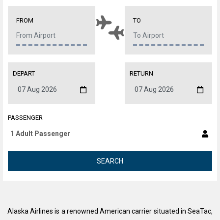
FROM
TO
DEPART
RETURN
PASSENGER
SEARCH
Alaska Airlines is a renowned American carrier situated in SeaTac,