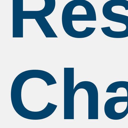
Res
Ch