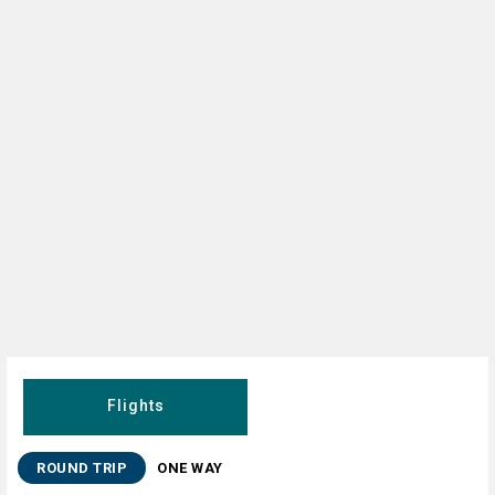
Flights
ROUND TRIP
ONE WAY