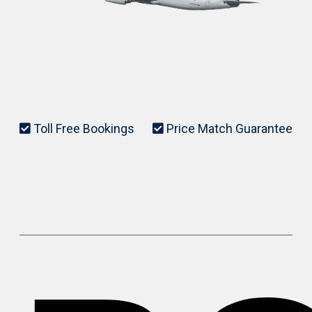
Toll Free Bookings
Price Match Guarantee