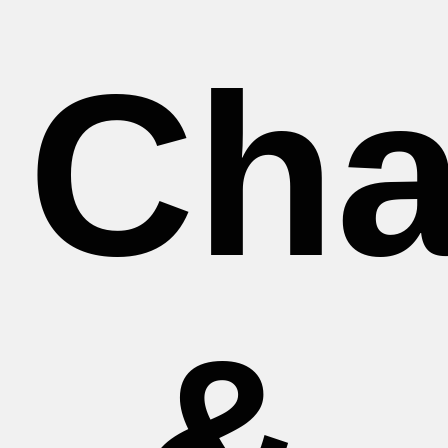
Cha
&