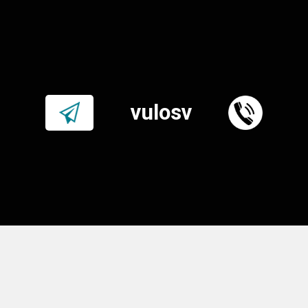
vulosv