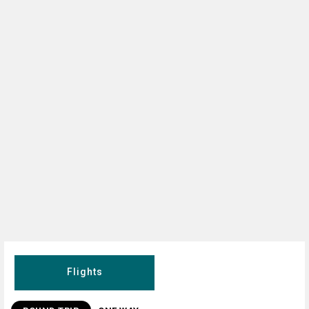
Flights