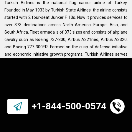
Turkish Airlines is the national flag carrier airline of Turkey.
Founded in May 1933 by Turkish State Airlines, the airline consists
started with 2 four-seat Junker F 13s. Now it provides services to
over 373 destinations across North America, Europe, Asia, and
South Africa. Fleet armada is of 373 sizes and consists of airplane
cavalry such as Boeing 737-800, Airbus A321neo, Airbus A3320,
and Boeing 777-300ER. Formed on the cusp of defense initiative
and economic initiative growth programs, Turkish Airlines serves
at least 126 countries and is included in operations: cargo,
passenger, aeronautical training, charter, and scheduled flights. It
is a member of Star Alliance and is headquartered at Istanbul
Airport. Its vision is to impose a travel habit on all sections of
society and create a hub of cultural vibrancy and ethos.
Turkey itself is a major tourist attraction, that is one of the big
+1-844-500-0574
reasons to conjure the Turkish Airlines connecting all
metropolises. Its main destinations include Istanbul, Chicago, New
York, London, Delhi, Kabul, Amsterdam, Atlanta, Athens, Boston,
Venice, Paris, and Vienna.