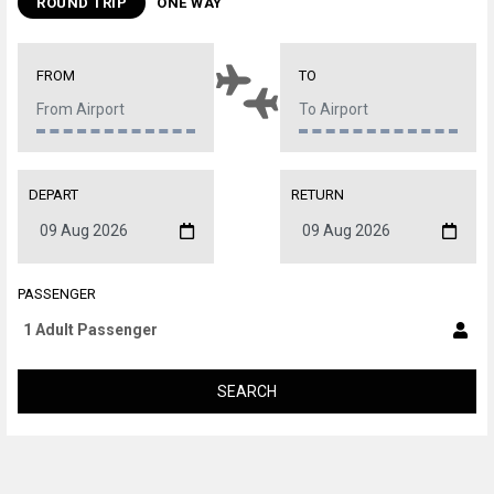
ROUND TRIP
ONE WAY
FROM
TO
DEPART
RETURN
PASSENGER
SEARCH