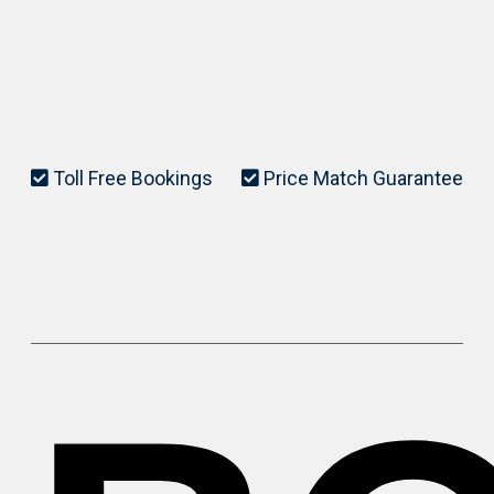
Toll Free Bookings
Price Match Guarantee