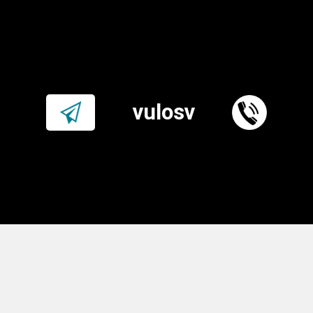
vulosv