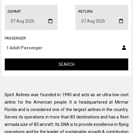
DEPART
RETURN
PASSENGER
SEARCH
Spirit Airlines was founded in 1990 and acts as an ultra-low-cost
airline for the American people. It is headquartered at Mirmar
Florida and is considered one of the largest airlines in the country.
Serves its operations in more than 83 destinations and has a fleet
armada size of 83 aircraft. Its DNA is to provide excellence in flying
operations and be the leader of sustainable growth & contribution