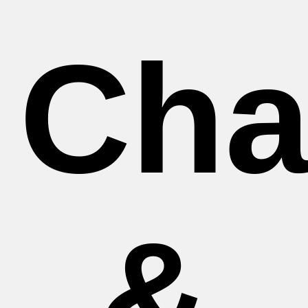
Cha
&