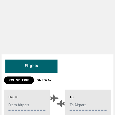
Flights
ROUND TRIP
ONE WAY
FROM
TO