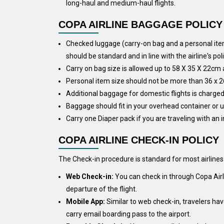
long-haul and medium-haul flights.
COPA AIRLINE BAGGAGE POLICY
Checked luggage (carry-on bag and a personal item
should be standard and in line with the airline's poli
Carry on bag size is allowed up to 58 X 35 X 22cm
Personal item size should not be more than 36 x 2
Additional baggage for domestic flights is charged 
Baggage should fit in your overhead container or u
Carry one Diaper pack if you are traveling with an i
COPA AIRLINE CHECK-IN POLICY
The Check-in procedure is standard for most airline
Web Check-in:
You can check in through Copa Airli
departure of the flight.
Mobile App:
Similar to web check-in, travelers ha
carry email boarding pass to the airport.