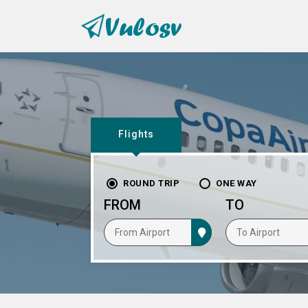
Flights
ROUND TRIP
ONE WAY
FROM
TO