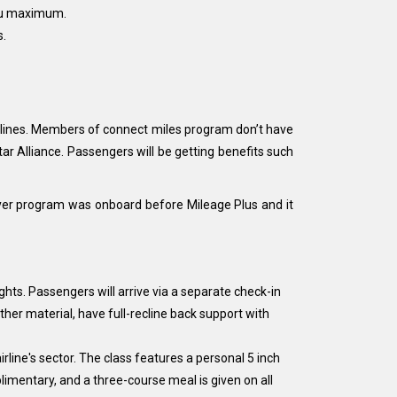
you maximum.
s.
Airlines. Members of connect miles program don’t have
ar Alliance. Passengers will be getting benefits such
lyer program was onboard before Mileage Plus and it
ights. Passengers will arrive via a separate check-in
ther material, have full-recline back support with
rline's sector. The class features a personal 5 inch
limentary, and a three-course meal is given on all