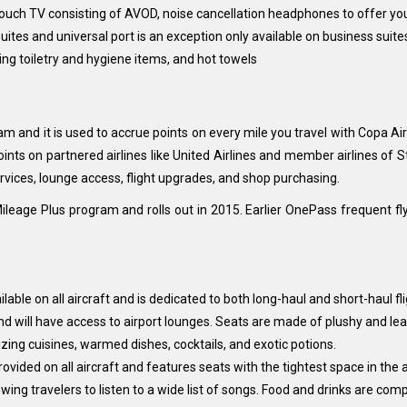
 touch TV consisting of AVOD, noise cancellation headphones to offer 
suites and universal port is an exception only available on business suite
ning toiletry and hygiene items, and hot towels
ram and it is used to accrue points on every mile you travel with Copa 
nts on partnered airlines like United Airlines and member airlines of St
rvices, lounge access, flight upgrades, and shop purchasing.
Mileage Plus program and rolls out in 2015. Earlier OnePass frequent f
ilable on all aircraft and is dedicated to both long-haul and short-haul fl
nd will have access to airport lounges. Seats are made of plushy and lea
zing cuisines, warmed dishes, cocktails, and exotic potions.
vided on all aircraft and features seats with the tightest space in the ai
ng travelers to listen to a wide list of songs. Food and drinks are comp