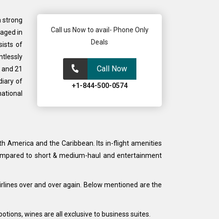
a strong
Call us Now to avail- Phone Only
gaged in
Deals
ists of
ntlessly
Call Now
a and 21
diary of
+1-844-500-0574
national
th America and the Caribbean. Its in-flight amenities
as compared to short & medium-haul and entertainment
Airlines over and over again. Below mentioned are the
ions, wines are all exclusive to business suites.