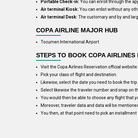
Portable Check-in:
You can enroll through the app
Air terminal Kiosk:
You can enlist without any othe
Air terminal Desk:
The customary and by and large 
COPA AIRLINE MAJOR HUB
Tocumen International Airport
STEPS TO BOOK COPA AIRLINES 
Visit the Copa Airlines Reservation official website.
Pick your class of flight and destination.
Likewise, select the date you need to book the trip.
Select likewise the traveler number and snap on the
You would then be able to choose any flight that yo
Moreover, traveler data and data will be mentioned
You then, at that point need to pick an installment 