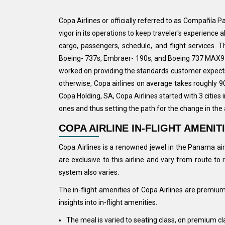
Copa Airlines or officially referred to as Compañía 
vigor in its operations to keep traveler's experience
cargo, passengers, schedule, and flight services. 
Boeing- 737s, Embraer- 190s, and Boeing 737 MAX9 ai
worked on providing the standards customer expects 
otherwise, Copa airlines on average takes roughly 90
Copa Holding, SA, Copa Airlines started with 3 cities
ones and thus setting the path for the change in the a
COPA AIRLINE IN-FLIGHT AMENIT
Copa Airlines is a renowned jewel in the Panama airl
are exclusive to this airline and vary from route t
system also varies.
The in-flight amenities of Copa Airlines are premium
insights into in-flight amenities.
The meal is varied to seating class, on premium cl