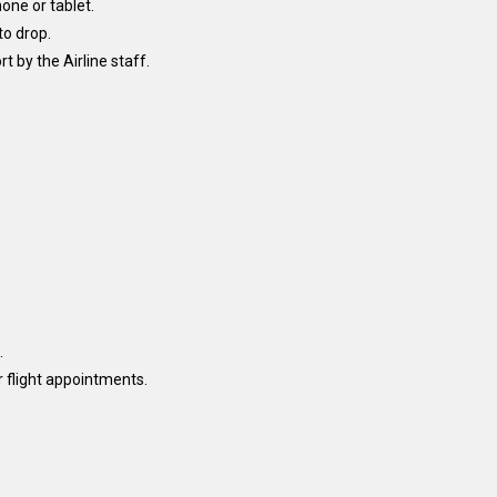
one or tablet.
to drop.
 by the Airline staff.
.
r flight appointments.