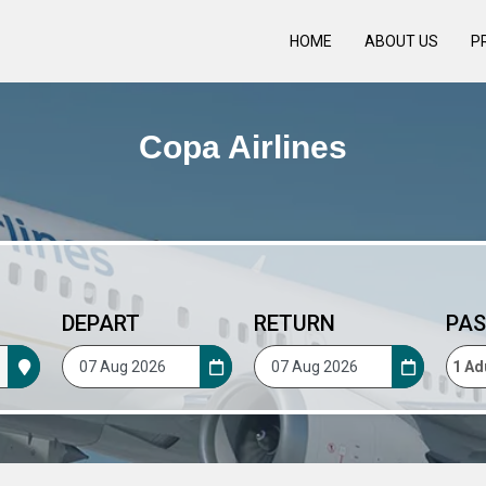
HOME
ABOUT US
P
Copa Airlines
DEPART
RETURN
PAS