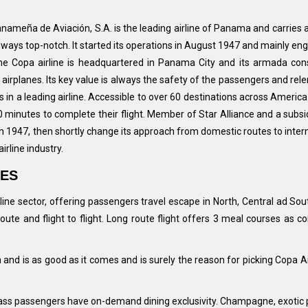
Panameña de Aviación, S.A. is the leading airline of Panama and carries 
 always top-notch. It started its operations in August 1947 and mainly en
The Copa airline is headquartered in Panama City and its armada cons
rplanes. Its key value is always the safety of the passengers and rele
in a leading airline. Accessible to over 60 destinations across Americ
 minutes to complete their flight. Member of Star Alliance and a subsi
 in 1947, then shortly change its approach from domestic routes to inter
irline industry.
IES
ine sector, offering passengers travel escape in North, Central ad Sou
o route and flight to flight. Long route flight offers 3 meal courses 
 and is as good as it comes and is surely the reason for picking Copa 
ass passengers have on-demand dining exclusivity. Champagne, exotic pot