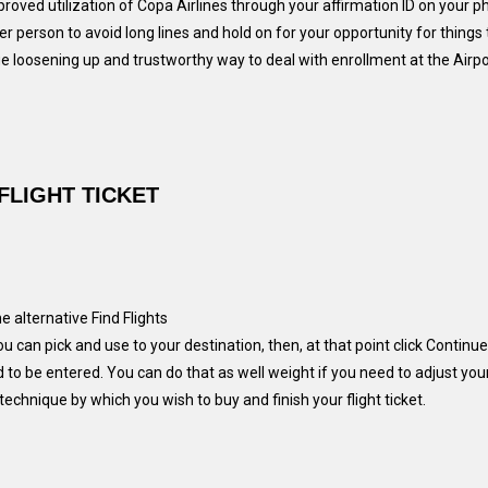
roved utilization of Copa Airlines through your affirmation ID on your ph
r person to avoid long lines and hold on for your opportunity for things 
loosening up and trustworthy way to deal with enrollment at the Airport
FLIGHT TICKET
 alternative Find Flights
u can pick and use to your destination, then, at that point click Continue
 to be entered. You can do that as well weight if you need to adjust you
technique by which you wish to buy and finish your flight ticket.