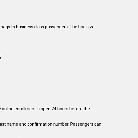
 bags to business class passengers. The bag size
5.
e online enrollment is open 24 hours before the
eir last name and confirmation number. Passengers can