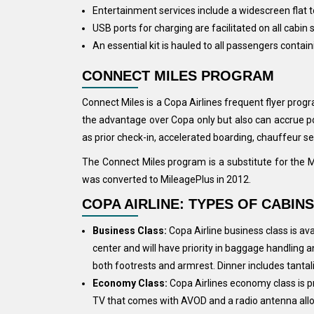
Entertainment services include a widescreen flat
USB ports for charging are facilitated on all cabin 
An essential kit is hauled to all passengers contai
CONNECT MILES PROGRAM
Connect Miles is a Copa Airlines frequent flyer prog
the advantage over Copa only but also can accrue poi
as prior check-in, accelerated boarding, chauffeur se
The Connect Miles program is a substitute for the 
was converted to MileagePlus in 2012.
COPA AIRLINE: TYPES OF CABINS
Business Class:
Copa Airline business class is ava
center and will have priority in baggage handling a
both footrests and armrest. Dinner includes tantali
Economy Class:
Copa Airlines economy class is pro
TV that comes with AVOD and a radio antenna allowi