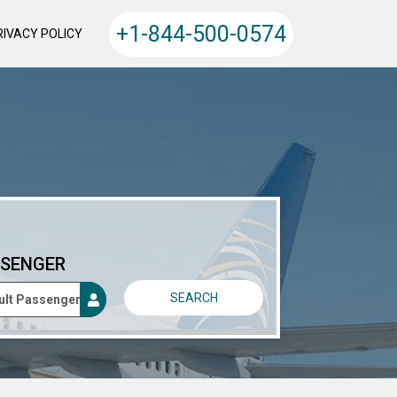
+1-844-500-0574
RIVACY POLICY
SENGER
SEARCH