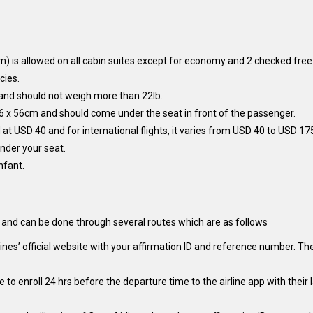
) is allowed on all cabin suites except for economy and 2 checked free
cies.
 and should not weigh more than 22lb.
6 x 56cm and should come under the seat in front of the passenger.
at USD 40 and for international flights, it varies from USD 40 to USD 17
nder your seat.
nfant.
s and can be done through several routes which are as follows
nes’ official website with your affirmation ID and reference number. Th
ve to enroll 24 hrs before the departure time to the airline app with th