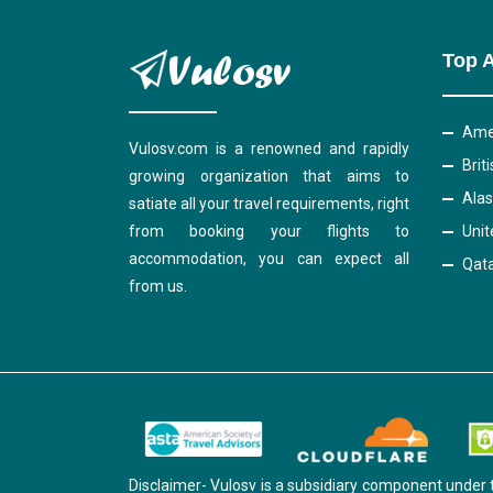
Top A
Amer
Vulosv.com is a renowned and rapidly
Brit
growing organization that aims to
Alas
satiate all your travel requirements, right
from booking your flights to
Unit
accommodation, you can expect all
Qata
from us.
Disclaimer- Vulosv is a subsidiary component under 