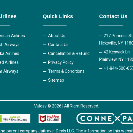
irlines
Quick Links
Contact Us
ican Airlines
About Us
217 Princess St
Hicksville, NY 118
ish Airways
Contact Us
42 Keswick Ln,
ka Airlines
Cancellation & Refund
Plainview, NY 118
ed Airlines
Privacy Policy
+1-844-500-05
r Airways
Terms & Conditions
Sitemap
Vulosv © 2026 | All Right Reserved.
the parent company Jaitravel Deals LLC. The information on this websit