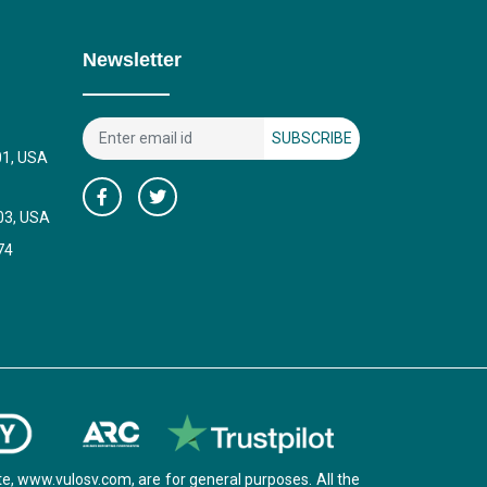
Newsletter
SUBSCRIBE
01, USA
03, USA
74
e, www.vulosv.com, are for general purposes. All the