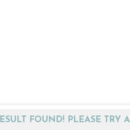
ESULT FOUND! PLEASE TRY A